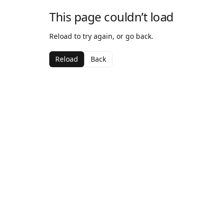
This page couldn’t load
Reload to try again, or go back.
Reload
Back