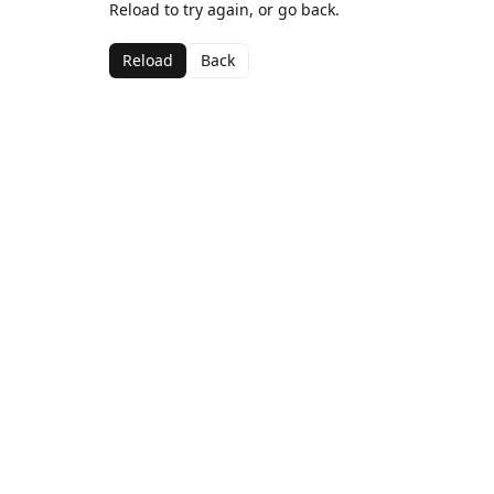
Reload to try again, or go back.
Reload
Back