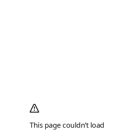
This page couldn’t load