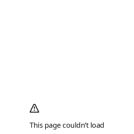
This page couldn’t load