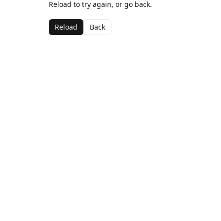
Reload to try again, or go back.
Reload
Back