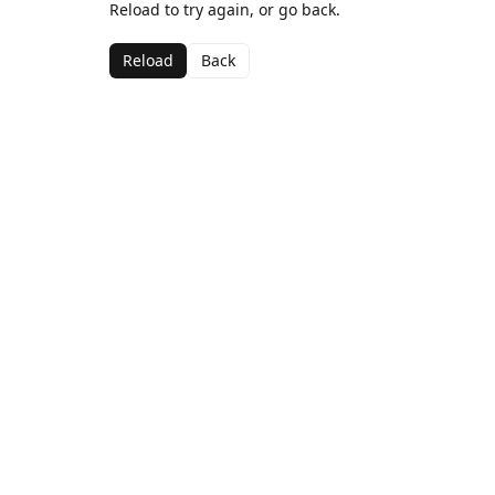
Reload to try again, or go back.
Reload
Back