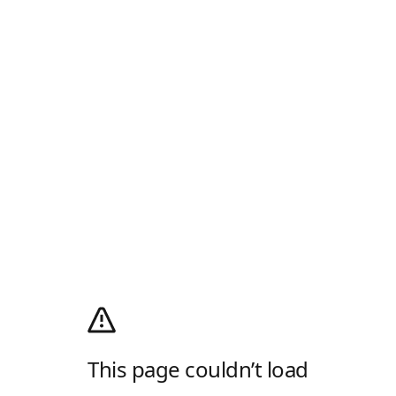
This page couldn’t load