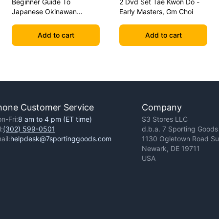
Beginner Guide To
2 Dvd Set Tae Kwon Do -
Japanese Okinawan
Early Masters, Gm Choi
Kobudo Dvd Jim Wilson
Add to cart
Add to cart
hone Customer Service
Company
n-Fri:
8 am to 4 pm (ET time)
S3 Stores LLC
l:
(302) 599-0501
d.b.a. 7 Sporting Goods
ail:
helpdesk@7sportinggoods.com
1130 Ogletown Road Sui
Newark, DE 19711
USA