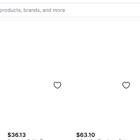
$36.13
$63.10