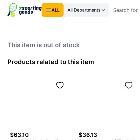
ALL
All Departments
This item is out of stock
Products related to this item
$63.10
$36.13