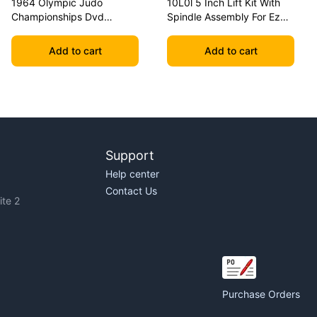
1964 Olympic Judo
10L0l 5 Inch Lift Kit With
Championships Dvd
Spindle Assembly For Ezgo
Geesink Vs Akio
Txt 2001.5-2020 Golf Carts
Add to cart
Add to cart
Support
Help center
Contact Us
te 2
Purchase Orders