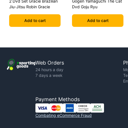
2 Dvd Set Gracie Brazilian
Gogen Yamaguchi The Cat
Jiu-Jitsu Robin Gracie
Dvd Goju Ryu
Add to cart
Add to cart
Web Orders
P
24 hours a day
Mo
7 days a week
Te
Em
Payment Methods
Combating eCommerce Fraud