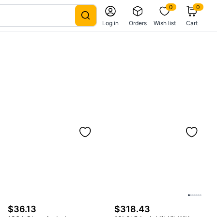
0
0
Log in
Orders
Wish list
Cart
$36.13
$318.43