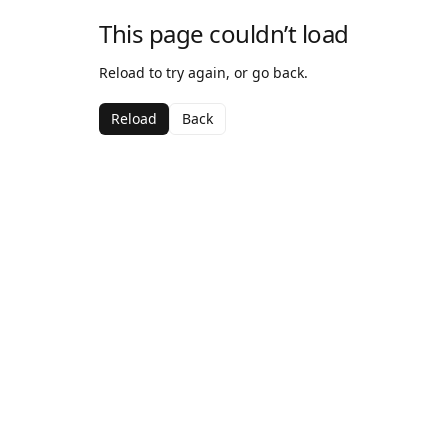
This page couldn’t load
Reload to try again, or go back.
Reload
Back