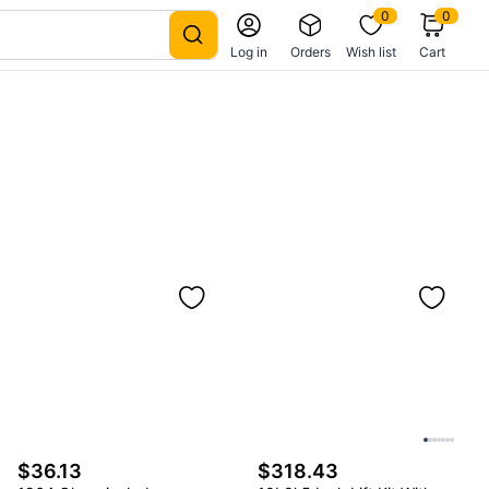
0
0
Log in
Orders
Wish list
Cart
$36.13
$318.43