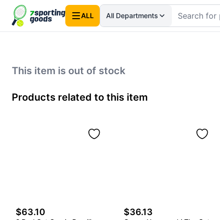
ALL
All Departments
This item is out of stock
Products related to this item
$63.10
$36.13