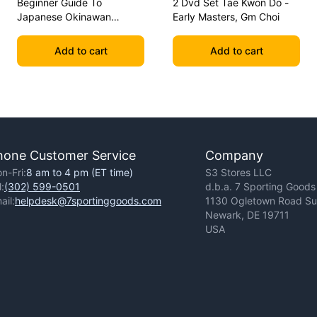
Beginner Guide To
2 Dvd Set Tae Kwon Do -
Japanese Okinawan
Early Masters, Gm Choi
Kobudo Dvd Jim Wilson
Add to cart
Add to cart
hone Customer Service
Company
n-Fri:
8 am to 4 pm (ET time)
S3 Stores LLC
l:
(302) 599-0501
d.b.a. 7 Sporting Goods
ail:
helpdesk@7sportinggoods.com
1130 Ogletown Road Sui
Newark, DE 19711
USA