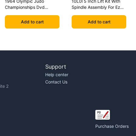
1964 Olympic Judo
10L0l 5 Inch Lift Kit With
Championships Dvd
Spindle Assembly For Ezgo
Geesink Vs Akio
Txt 2001.5-2020 Golf Carts
Add to cart
Add to cart
Support
Help center
Contact Us
te 2
Purchase Orders