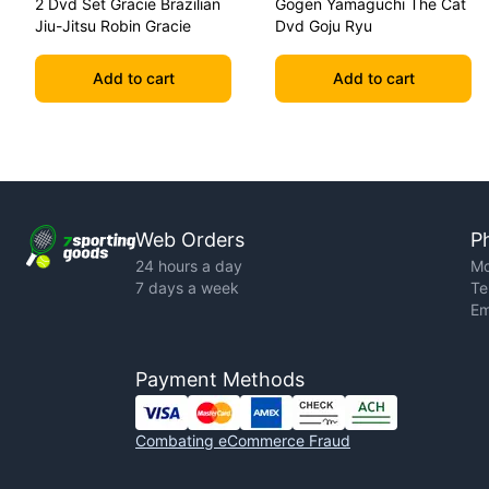
2 Dvd Set Gracie Brazilian
Gogen Yamaguchi The Cat
Jiu-Jitsu Robin Gracie
Dvd Goju Ryu
Add to cart
Add to cart
Web Orders
P
24 hours a day
Mo
7 days a week
Te
Em
Payment Methods
Combating eCommerce Fraud