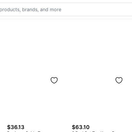
$36.13
$63.10