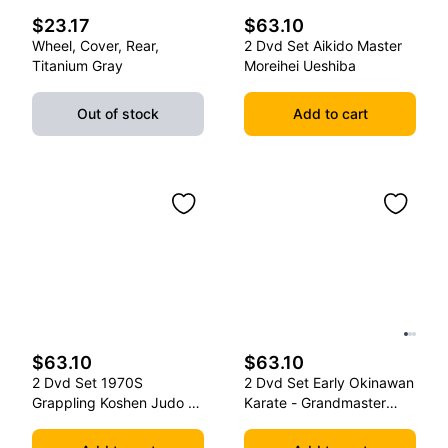
$23.17
$63.10
Wheel, Cover, Rear,
2 Dvd Set Aikido Master
Titanium Gray
Moreihei Ueshiba
Out of stock
Add to cart
$63.10
$63.10
2 Dvd Set 1970S
2 Dvd Set Early Okinawan
Grappling Koshen Judo -
Karate - Grandmaster
Master Kimura
Gichin Funakoshi