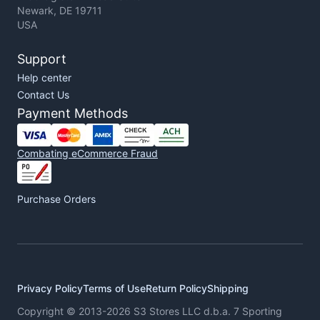
Newark, DE 19711
USA
Support
Help center
Contact Us
Payment Methods
Combating eCommerce Fraud
Purchase Orders
Privacy Policy
Terms of Use
Return Policy
Shipping
Copyright © 2013-2026 S3 Stores LLC d.b.a. 7 Sporting