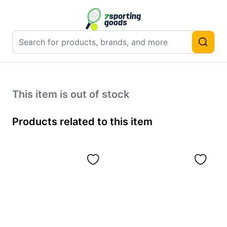
This item is out of stock
Products related to this item