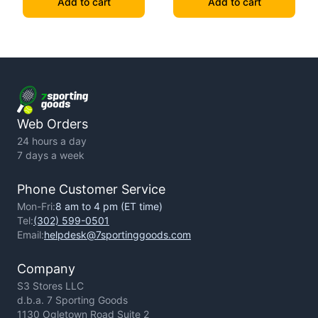
Add to cart
Add to cart
Web Orders
24 hours a day
7 days a week
Phone Customer Service
Mon-Fri:
8 am to 4 pm (ET time)
Tel:
(302) 599-0501
Email:
helpdesk@7sportinggoods.com
Company
S3 Stores LLC
d.b.a. 7 Sporting Goods
1130 Ogletown Road Suite 2