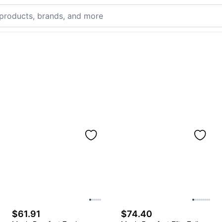
$61.91
$74.40