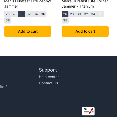
Men's Durafast Elite Zephyr
Men's Durafast Elite Zollner
Jammer
Jammer - Titanium
26
28
30
32
34
36
26
28
30
32
34
36
38
38
Add to cart
Add to cart
Support
Help center
Contact Us
te 2