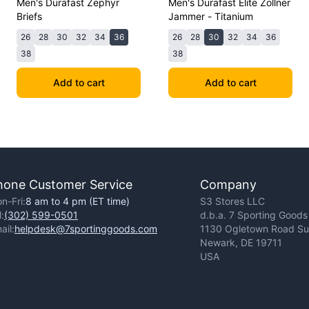
Men's Durafast Zephyr
Men's Durafast Elite Zollner
Briefs
Jammer - Titanium
26
28
30
32
34
36
26
28
30
32
34
36
38
38
Add to cart
Add to cart
hone Customer Service
Company
n-Fri:
8 am to 4 pm (ET time)
S3 Stores LLC
l:
(302) 599-0501
d.b.a. 7 Sporting Goods
ail:
helpdesk@7sportinggoods.com
1130 Ogletown Road Sui
Newark, DE 19711
USA