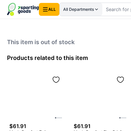
ALL
All Departments
This item is out of stock
Products related to this item
$61.91
$61.91