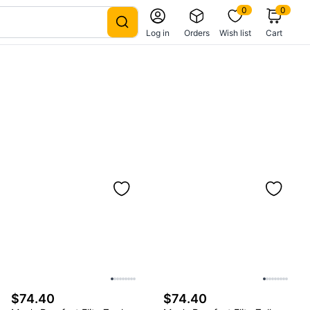
0
0
Log in
Orders
Wish list
Cart
$74.40
$74.40