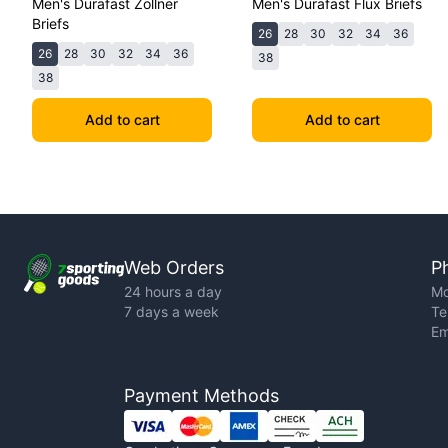
Men's Durafast Zollner
Men's Durafast Flux Briefs
Briefs
26
28
30
32
34
36
26
28
30
32
34
36
38
38
Add to cart
Add to cart
Web Orders
P
24 hours a day
Mo
7 days a week
Te
Em
Payment Methods