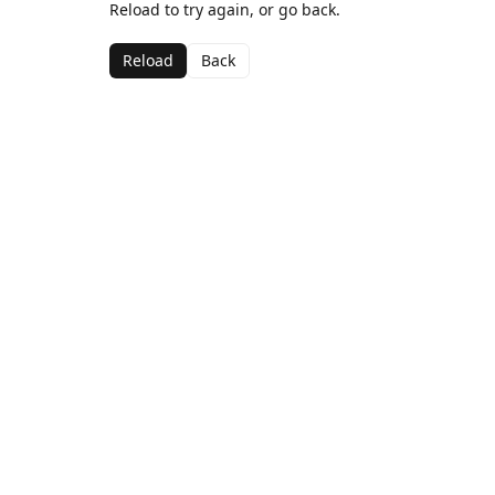
Reload to try again, or go back.
Reload
Back