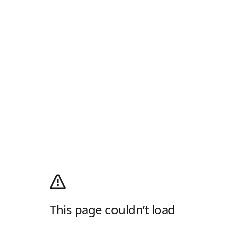
This page couldn’t load