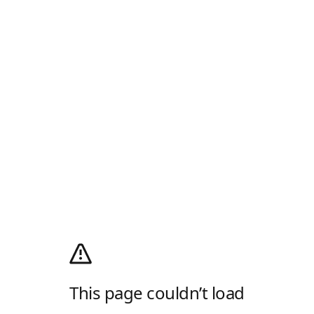
This page couldn’t load