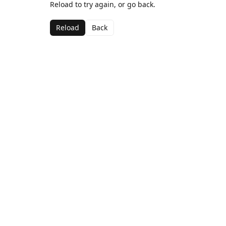
Reload to try again, or go back.
Reload
Back