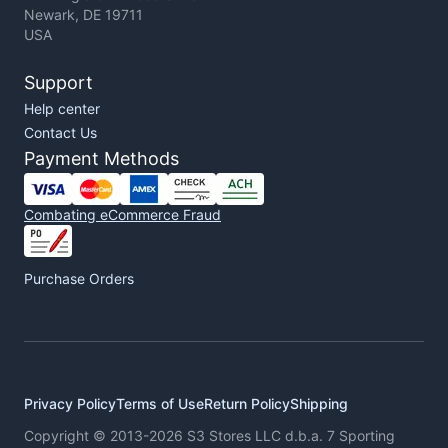
Newark, DE 19711
USA
Support
Help center
Contact Us
Payment Methods
Combating eCommerce Fraud
Purchase Orders
Privacy Policy
Terms of Use
Return Policy
Shipping
Copyright © 2013-2026 S3 Stores LLC d.b.a. 7 Sporting