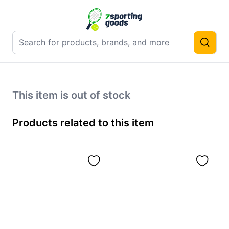
This item is out of stock
Products related to this item