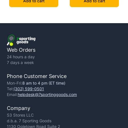
Add to cart
Add to cart
Web Orders
24 hours a day
7 days a week
Phone Customer Service
Mon-Fri:
8 am to 4 pm (ET time)
Tel:
(302) 599-0501
Email:
helpdesk@7sportinggoods.com
Company
S3 Stores LLC
d.b.a. 7 Sporting Goods
1130 Ogletown Road Suite 2