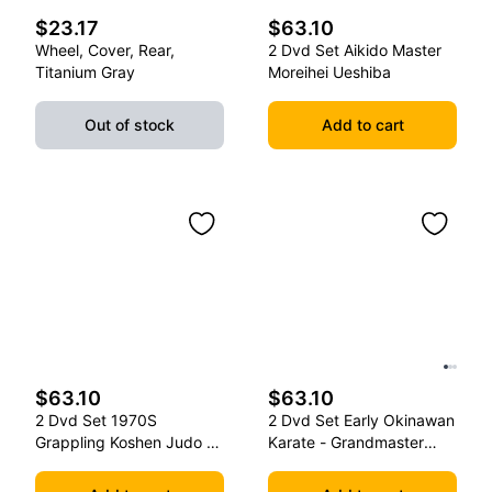
$23.17
$63.10
Wheel, Cover, Rear,
2 Dvd Set Aikido Master
Titanium Gray
Moreihei Ueshiba
Out of stock
Add to cart
$63.10
$63.10
2 Dvd Set 1970S
2 Dvd Set Early Okinawan
Grappling Koshen Judo -
Karate - Grandmaster
Master Kimura
Gichin Funakoshi