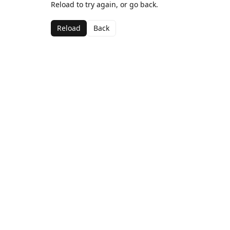
Reload to try again, or go back.
Reload
Back