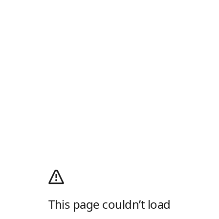
This page couldn’t load