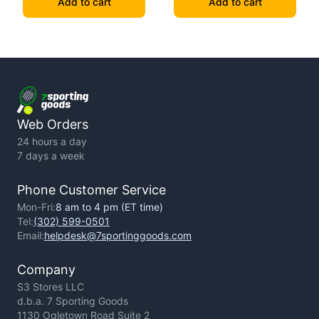
Add to cart
Add to cart
Web Orders
24 hours a day
7 days a week
Phone Customer Service
Mon-Fri:
8 am to 4 pm (ET time)
Tel:
(302) 599-0501
Email:
helpdesk@7sportinggoods.com
Company
S3 Stores LLC
d.b.a. 7 Sporting Goods
1130 Ogletown Road Suite 2