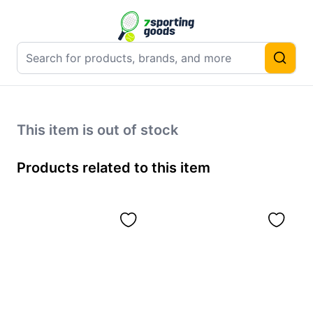
This item is out of stock
Products related to this item