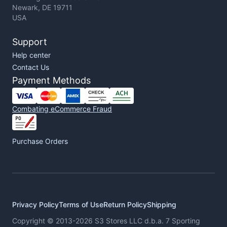
Newark, DE 19711
USA
Support
Help center
Contact Us
Payment Methods
Combating eCommerce Fraud
Purchase Orders
Privacy Policy
Terms of Use
Return Policy
Shipping
Copyright © 2013-2026 S3 Stores LLC d.b.a. 7 Sporting