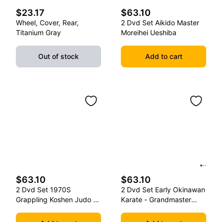
$23.17
$63.10
Wheel, Cover, Rear,
2 Dvd Set Aikido Master
Titanium Gray
Moreihei Ueshiba
Out of stock
Add to cart
$63.10
$63.10
2 Dvd Set 1970S
2 Dvd Set Early Okinawan
Grappling Koshen Judo -
Karate - Grandmaster
Master Kimura
Gichin Funakoshi