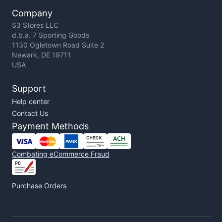
Company
S3 Stores LLC
d.b.a. 7 Sporting Goods
1130 Ogletown Road Suite 2
Newark, DE 19711
USA
Support
Help center
Contact Us
Payment Methods
Combating eCommerce Fraud
Purchase Orders