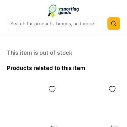
This item is out of stock
Products related to this item