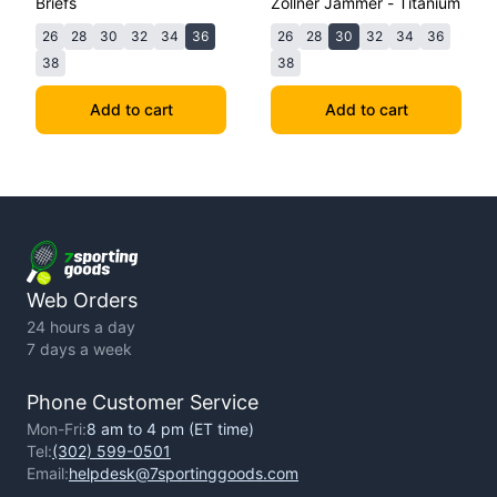
Briefs
Zollner Jammer - Titanium
26
28
30
32
34
36
26
28
30
32
34
36
38
38
Add to cart
Add to cart
Web Orders
24 hours a day
7 days a week
Phone Customer Service
Mon-Fri:
8 am to 4 pm (ET time)
Tel:
(302) 599-0501
Email:
helpdesk@7sportinggoods.com