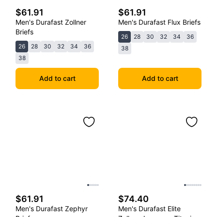
$61.91
$61.91
Men's Durafast Zollner
Men's Durafast Flux Briefs
Briefs
26
28
30
32
34
36
26
28
30
32
34
36
38
38
Add to cart
Add to cart
$61.91
$74.40
Men's Durafast Zephyr
Men's Durafast Elite