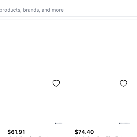
$61.91
$74.40