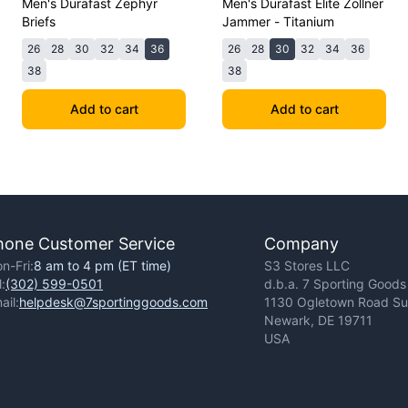
Men's Durafast Zephyr
Men's Durafast Elite Zollner
Briefs
Jammer - Titanium
26
28
30
32
34
36
26
28
30
32
34
36
38
38
Add to cart
Add to cart
hone Customer Service
Company
n-Fri:
8 am to 4 pm (ET time)
S3 Stores LLC
l:
(302) 599-0501
d.b.a. 7 Sporting Goods
ail:
helpdesk@7sportinggoods.com
1130 Ogletown Road Sui
Newark, DE 19711
USA