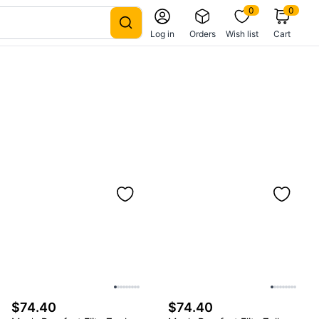
0
0
Log in
Orders
Wish list
Cart
$74.40
$74.40