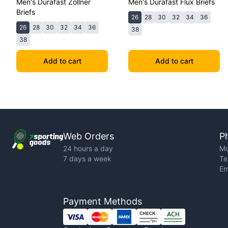
Men's Durafast Zollner
Men's Durafast Flux Briefs
Briefs
26
28
30
32
34
36
26
28
30
32
34
36
38
38
Add to cart
Add to cart
Web Orders
P
24 hours a day
Mo
7 days a week
Te
Em
Payment Methods