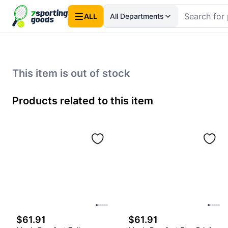
ALL
All Departments
This item is out of stock
Products related to this item
$61.91
$61.91