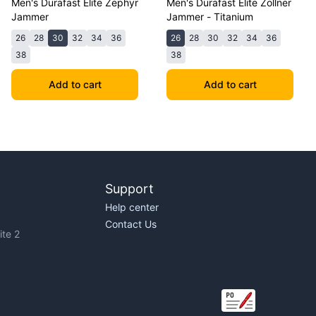
Men's Durafast Elite Zephyr
Men's Durafast Elite Zollner
Jammer
Jammer - Titanium
26
28
30
32
34
36
26
28
30
32
34
36
38
38
Add to cart
Add to cart
Support
Help center
Contact Us
te 2