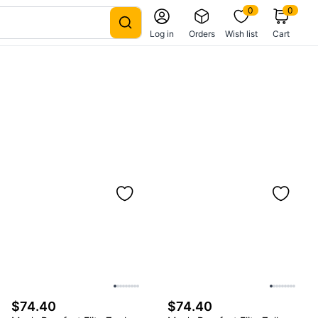
0
0
Log in
Orders
Wish list
Cart
$74.40
$74.40