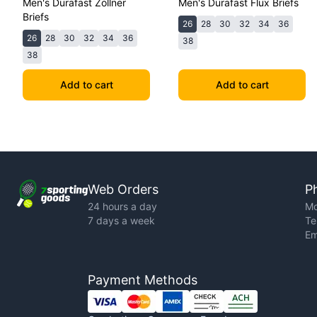
Men's Durafast Zollner
Men's Durafast Flux Briefs
Briefs
26
28
30
32
34
36
26
28
30
32
34
36
38
38
Add to cart
Add to cart
Web Orders
P
24 hours a day
Mo
7 days a week
Te
Em
Payment Methods