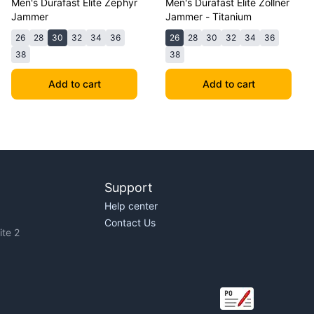
Men's Durafast Elite Zephyr
Men's Durafast Elite Zollner
Jammer
Jammer - Titanium
26
28
30
32
34
36
26
28
30
32
34
36
38
38
Add to cart
Add to cart
Support
Help center
Contact Us
te 2