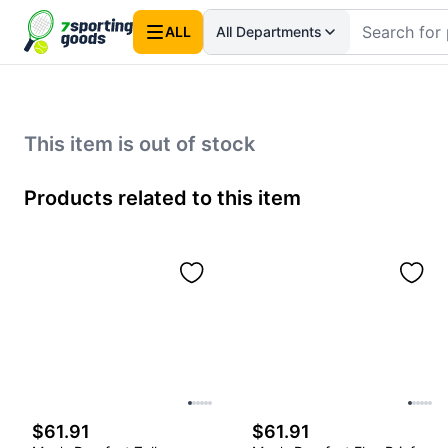
ALL
All Departments
This item is out of stock
Products related to this item
$61.91
$61.91