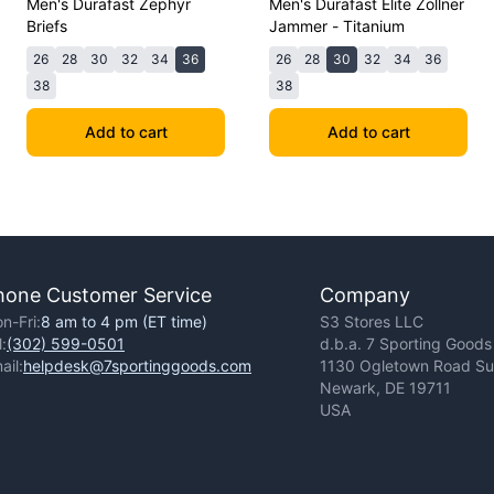
Men's Durafast Zephyr
Men's Durafast Elite Zollner
Briefs
Jammer - Titanium
26
28
30
32
34
36
26
28
30
32
34
36
38
38
Add to cart
Add to cart
hone Customer Service
Company
n-Fri:
8 am to 4 pm (ET time)
S3 Stores LLC
l:
(302) 599-0501
d.b.a. 7 Sporting Goods
ail:
helpdesk@7sportinggoods.com
1130 Ogletown Road Sui
Newark, DE 19711
USA