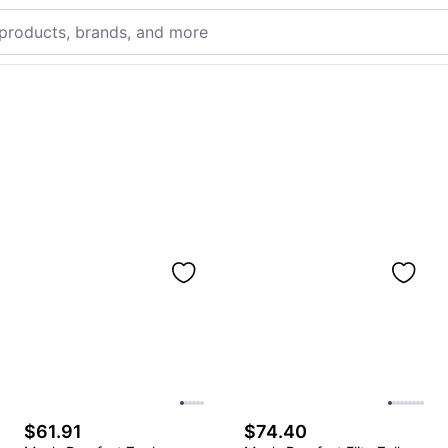
$61.91
$74.40