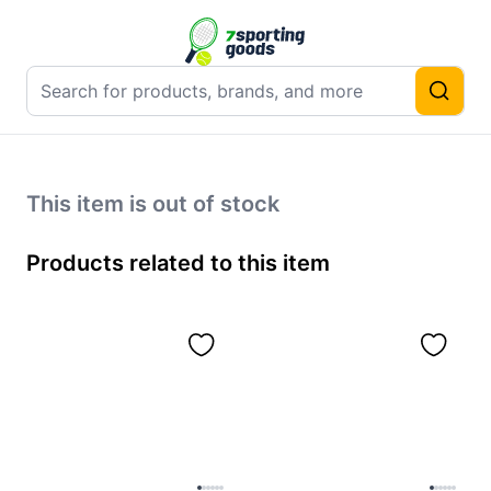
This item is out of stock
Products related to this item