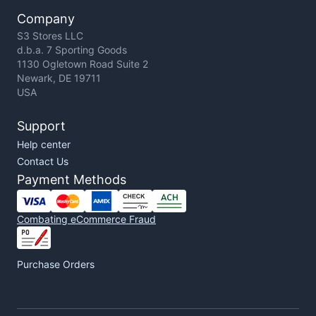
Company
S3 Stores LLC
d.b.a. 7 Sporting Goods
1130 Ogletown Road Suite 2
Newark, DE 19711
USA
Support
Help center
Contact Us
Payment Methods
Combating eCommerce Fraud
Purchase Orders