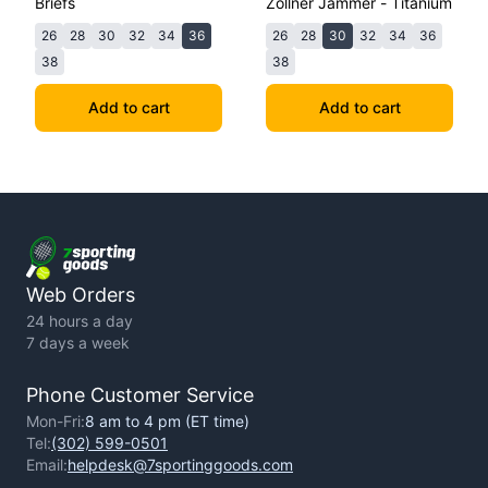
Briefs
Zollner Jammer - Titanium
26
28
30
32
34
36
26
28
30
32
34
36
38
38
Add to cart
Add to cart
Web Orders
24 hours a day
7 days a week
Phone Customer Service
Mon-Fri:
8 am to 4 pm (ET time)
Tel:
(302) 599-0501
Email:
helpdesk@7sportinggoods.com