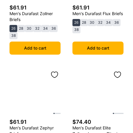
$61.91
$61.91
Men's Durafast Zollner
Men's Durafast Flux Briefs
Briefs
26
28
30
32
34
36
26
28
30
32
34
36
38
38
Add to cart
Add to cart
$61.91
$74.40
Men's Durafast Zephyr
Men's Durafast Elite