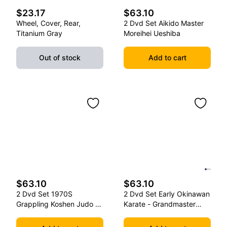
$23.17
$63.10
Wheel, Cover, Rear,
2 Dvd Set Aikido Master
Titanium Gray
Moreihei Ueshiba
Out of stock
Add to cart
$63.10
$63.10
2 Dvd Set 1970S
2 Dvd Set Early Okinawan
Grappling Koshen Judo -
Karate - Grandmaster
Master Kimura
Gichin Funakoshi