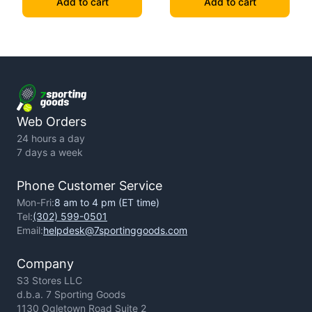
Add to cart
Add to cart
Web Orders
24 hours a day
7 days a week
Phone Customer Service
Mon-Fri:
8 am to 4 pm (ET time)
Tel:
(302) 599-0501
Email:
helpdesk@7sportinggoods.com
Company
S3 Stores LLC
d.b.a. 7 Sporting Goods
1130 Ogletown Road Suite 2