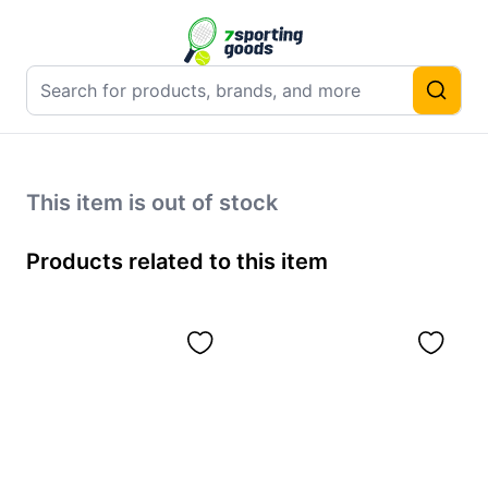
This item is out of stock
Products related to this item