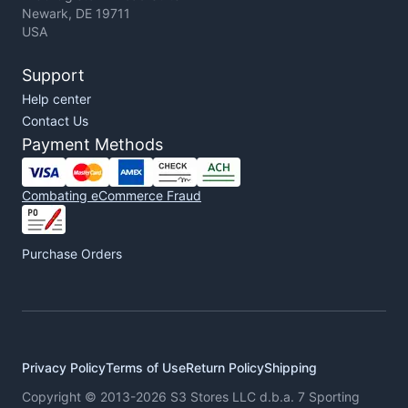
Newark, DE 19711
USA
Support
Help center
Contact Us
Payment Methods
Combating eCommerce Fraud
Purchase Orders
Privacy Policy
Terms of Use
Return Policy
Shipping
Copyright © 2013-2026 S3 Stores LLC d.b.a. 7 Sporting