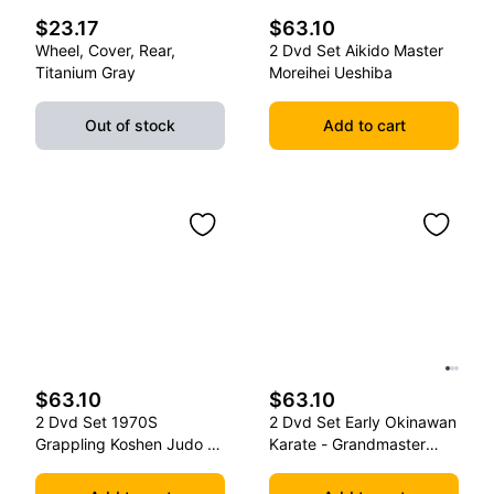
$23.17
$63.10
Wheel, Cover, Rear,
2 Dvd Set Aikido Master
Titanium Gray
Moreihei Ueshiba
Out of stock
Add to cart
$63.10
$63.10
2 Dvd Set 1970S
2 Dvd Set Early Okinawan
Grappling Koshen Judo -
Karate - Grandmaster
Master Kimura
Gichin Funakoshi