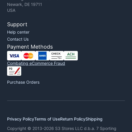
Newark, DE 19711
USA
Support
Help center
Contact Us
Payment Methods
Combating eCommerce Fraud
Purchase Orders
Privacy Policy
Terms of Use
Return Policy
Shipping
Copyright © 2013-2026 S3 Stores LLC d.b.a. 7 Sporting