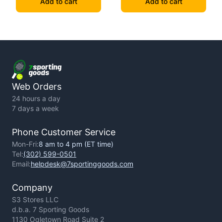
Add to cart
Add to cart
Web Orders
24 hours a day
7 days a week
Phone Customer Service
Mon-Fri:
8 am to 4 pm (ET time)
Tel:
(302) 599-0501
Email:
helpdesk@7sportinggoods.com
Company
S3 Stores LLC
d.b.a. 7 Sporting Goods
1130 Ogletown Road Suite 2