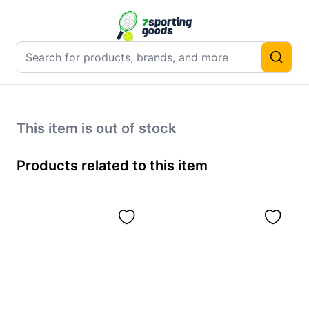
This item is out of stock
Products related to this item