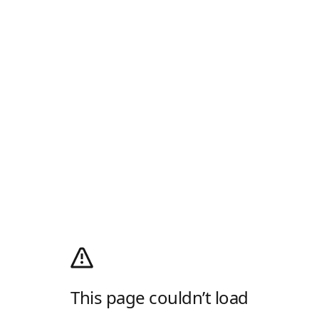
This page couldn’t load