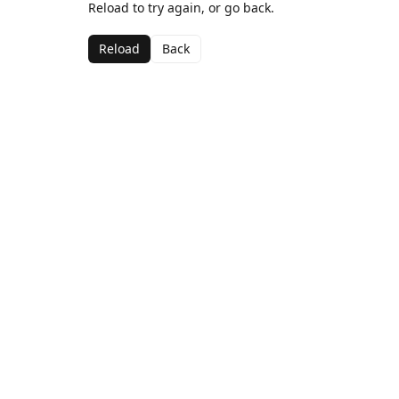
Reload to try again, or go back.
Reload
Back