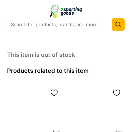
This item is out of stock
Products related to this item