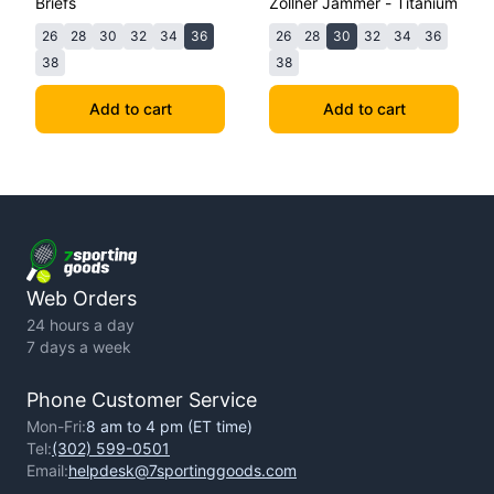
Briefs
Zollner Jammer - Titanium
26
28
30
32
34
36
26
28
30
32
34
36
38
38
Add to cart
Add to cart
Web Orders
24 hours a day
7 days a week
Phone Customer Service
Mon-Fri:
8 am to 4 pm (ET time)
Tel:
(302) 599-0501
Email:
helpdesk@7sportinggoods.com