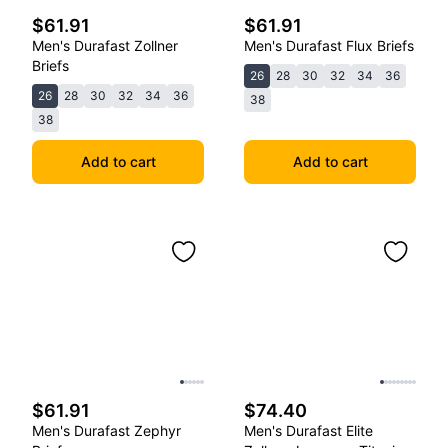
$61.91
$61.91
Men's Durafast Zollner
Men's Durafast Flux Briefs
Briefs
26
28
30
32
34
36
26
28
30
32
34
36
38
38
Add to cart
Add to cart
$61.91
$74.40
Men's Durafast Zephyr
Men's Durafast Elite