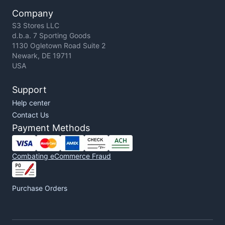
Company
S3 Stores LLC
d.b.a. 7 Sporting Goods
1130 Ogletown Road Suite 2
Newark, DE 19711
USA
Support
Help center
Contact Us
Payment Methods
Combating eCommerce Fraud
Purchase Orders