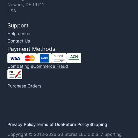
Newark, DE 19711
USA
Support
Help center
Contact Us
Payment Methods
Combating eCommerce Fraud
Purchase Orders
Privacy Policy
Terms of Use
Return Policy
Shipping
Copyright © 2013-2026 S3 Stores LLC d.b.a. 7 Sporting