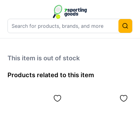
This item is out of stock
Products related to this item