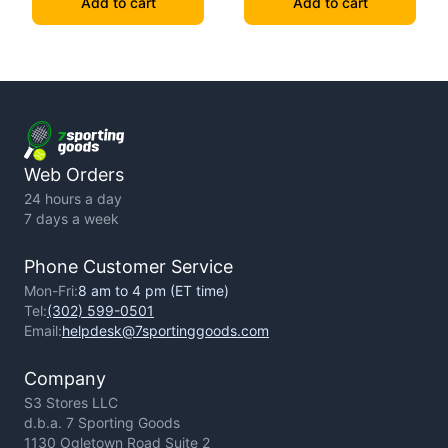
Add to cart
Add to cart
Web Orders
24 hours a day
7 days a week
Phone Customer Service
Mon-Fri:
8 am to 4 pm (ET time)
Tel:
(302) 599-0501
Email:
helpdesk@7sportinggoods.com
Company
S3 Stores LLC
d.b.a. 7 Sporting Goods
1130 Ogletown Road Suite 2