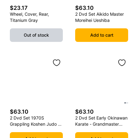
$23.17
$63.10
Wheel, Cover, Rear,
2 Dvd Set Aikido Master
Titanium Gray
Moreihei Ueshiba
Out of stock
Add to cart
$63.10
$63.10
2 Dvd Set 1970S
2 Dvd Set Early Okinawan
Grappling Koshen Judo -
Karate - Grandmaster
Master Kimura
Gichin Funakoshi