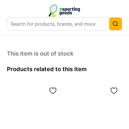
This item is out of stock
Products related to this item