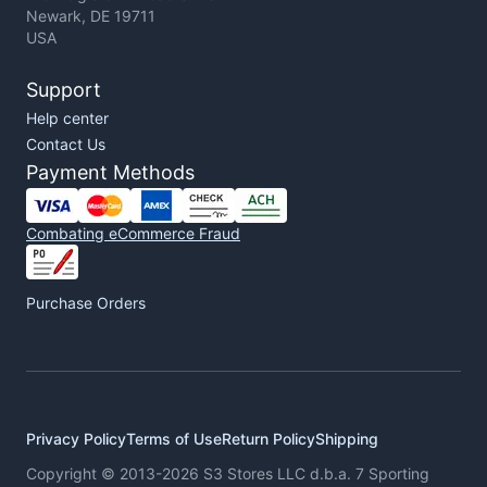
Newark, DE 19711
USA
Support
Help center
Contact Us
Payment Methods
Combating eCommerce Fraud
Purchase Orders
Privacy Policy
Terms of Use
Return Policy
Shipping
Copyright © 2013-2026 S3 Stores LLC d.b.a. 7 Sporting