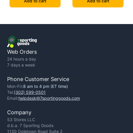
Add to cart
Add to cart
Web Orders
24 hours a day
7 days a week
Phone Customer Service
Mon-Fri:
8 am to 4 pm (ET time)
Tel:
(302) 599-0501
Email:
helpdesk@7sportinggoods.com
Company
S3 Stores LLC
d.b.a. 7 Sporting Goods
1130 Ogletown Road Suite 2