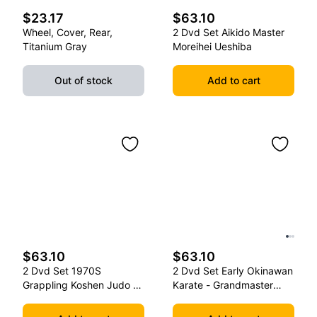
$23.17
$63.10
Wheel, Cover, Rear,
2 Dvd Set Aikido Master
Titanium Gray
Moreihei Ueshiba
Out of stock
Add to cart
$63.10
$63.10
2 Dvd Set 1970S
2 Dvd Set Early Okinawan
Grappling Koshen Judo -
Karate - Grandmaster
Master Kimura
Gichin Funakoshi