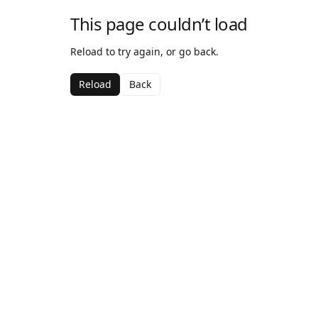
This page couldn’t load
Reload to try again, or go back.
Reload
Back