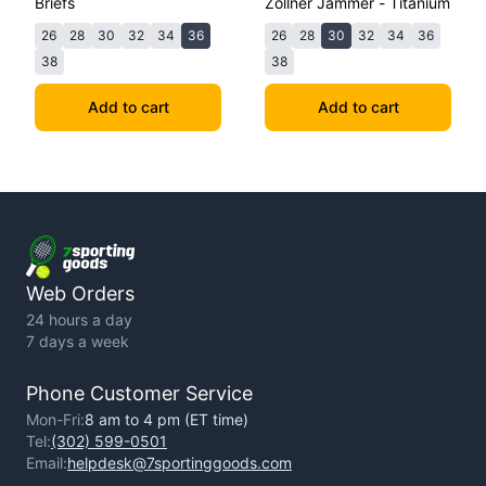
Briefs
Zollner Jammer - Titanium
26
28
30
32
34
36
26
28
30
32
34
36
38
38
Add to cart
Add to cart
Web Orders
24 hours a day
7 days a week
Phone Customer Service
Mon-Fri:
8 am to 4 pm (ET time)
Tel:
(302) 599-0501
Email:
helpdesk@7sportinggoods.com