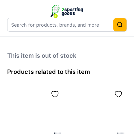
This item is out of stock
Products related to this item