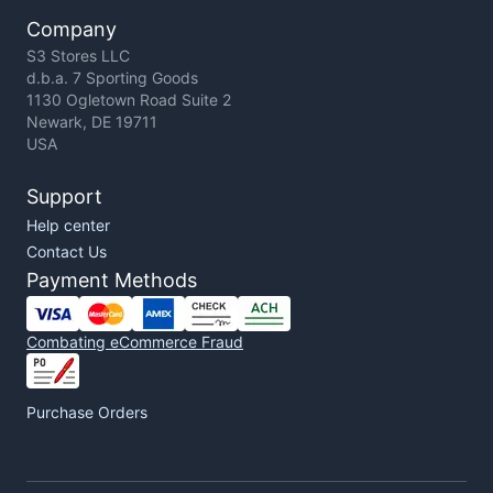
Company
S3 Stores LLC
d.b.a. 7 Sporting Goods
1130 Ogletown Road Suite 2
Newark, DE 19711
USA
Support
Help center
Contact Us
Payment Methods
Combating eCommerce Fraud
Purchase Orders