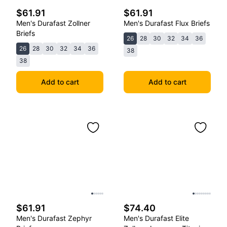
$61.91
$61.91
Men's Durafast Zollner
Men's Durafast Flux Briefs
Briefs
26
28
30
32
34
36
26
28
30
32
34
36
38
38
Add to cart
Add to cart
$61.91
$74.40
Men's Durafast Zephyr
Men's Durafast Elite