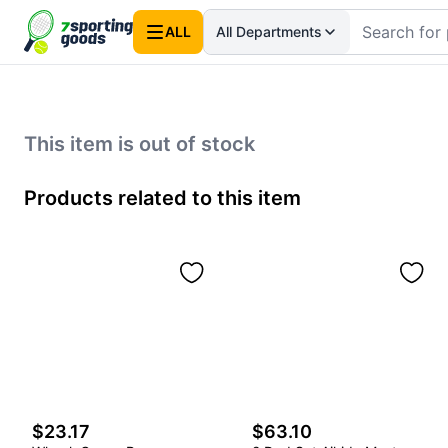
ALL
All Departments
This item is out of stock
Products related to this item
$23.17
$63.10