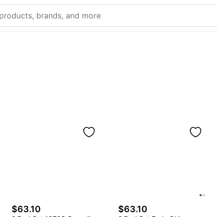
$63.10
$63.10