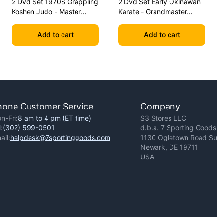
2 Dvd Set 1970S Grappling
2 Dvd Set Early Okinawan
Koshen Judo - Master
Karate - Grandmaster
Kimura
Gichin Funakoshi
Add to cart
Add to cart
hone Customer Service
Company
n-Fri:
8 am to 4 pm (ET time)
S3 Stores LLC
l:
(302) 599-0501
d.b.a. 7 Sporting Goods
ail:
helpdesk@7sportinggoods.com
1130 Ogletown Road Sui
Newark, DE 19711
USA