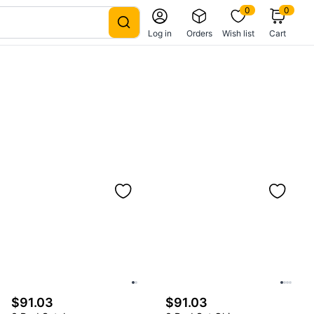
0
0
Log in
Orders
Wish list
Cart
$91.03
$91.03