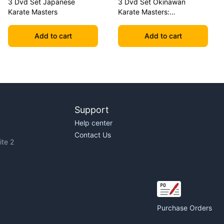
3 Dvd Set Japanese
3 Dvd Set Okinawan
Karate Masters
Karate Masters:
Shimabuku, Uechi, Chitose
Add to cart
Add to cart
Support
Help center
Contact Us
te 2
Purchase Orders