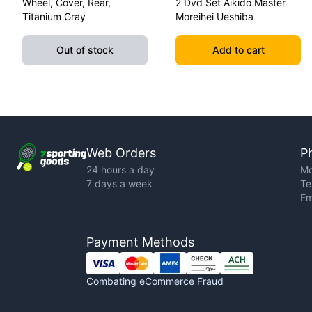
Wheel, Cover, Rear,
2 Dvd Set Aikido Master
Titanium Gray
Moreihei Ueshiba
Out of stock
Add to cart
Web Orders
P
24 hours a day
Mo
7 days a week
Te
Em
Payment Methods
Combating eCommerce Fraud