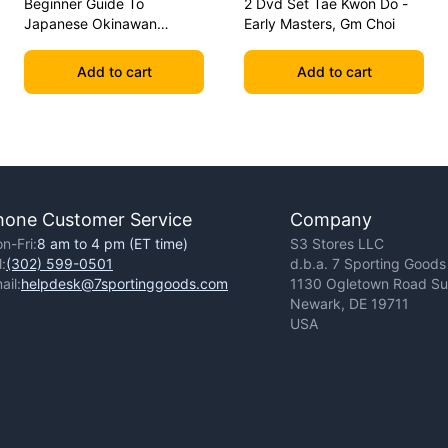
Beginner Guide To
2 Dvd Set Tae Kwon Do -
Japanese Okinawan
Early Masters, Gm Choi
Kobudo Dvd Jim Wilson
Add to cart
Add to cart
hone Customer Service
Company
n-Fri:
8 am to 4 pm (ET time)
S3 Stores LLC
l:
(302) 599-0501
d.b.a. 7 Sporting Goods
ail:
helpdesk@7sportinggoods.com
1130 Ogletown Road Sui
Newark, DE 19711
USA