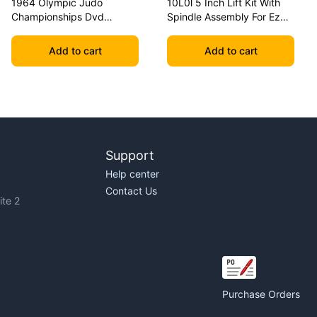
1964 Olympic Judo
10L0l 5 Inch Lift Kit With
Championships Dvd
Spindle Assembly For Ezgo
Geesink Vs Akio
Txt 2001.5-2020 Golf Carts
Add to cart
Add to cart
Support
Help center
Contact Us
te 2
Purchase Orders