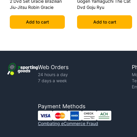
2 Dvd Set Gracie Brazilian
Gogen Yamaguchi The Cat
Jiu-Jitsu Robin Gracie
Dvd Goju Ryu
Add to cart
Add to cart
Web Orders
P
24 hours a day
Mo
7 days a week
Te
Em
Payment Methods
Combating eCommerce Fraud