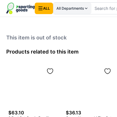
ALL
All Departments
This item is out of stock
Products related to this item
$63.10
$36.13