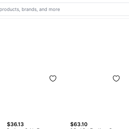
$36.13
$63.10