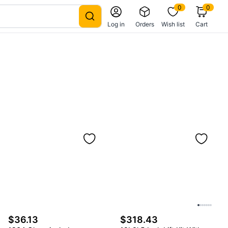
0
0
Log in
Orders
Wish list
Cart
$36.13
$318.43