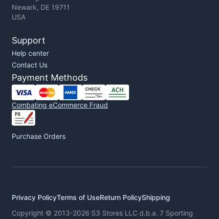
Newark, DE 19711
USA
Support
Help center
Contact Us
Payment Methods
Combating eCommerce Fraud
Purchase Orders
Privacy Policy
Terms of Use
Return Policy
Shipping
Copyright © 2013-2026 S3 Stores LLC d.b.a. 7 Sporting