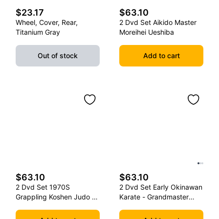
$23.17
$63.10
Wheel, Cover, Rear,
2 Dvd Set Aikido Master
Titanium Gray
Moreihei Ueshiba
Out of stock
Add to cart
$63.10
$63.10
2 Dvd Set 1970S
2 Dvd Set Early Okinawan
Grappling Koshen Judo -
Karate - Grandmaster
Master Kimura
Gichin Funakoshi