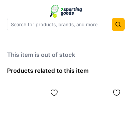
This item is out of stock
Products related to this item