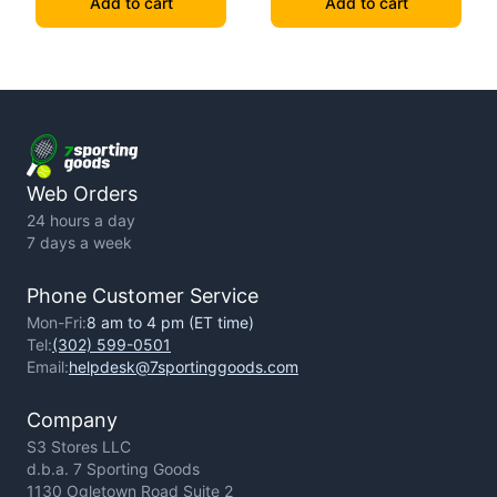
Add to cart
Add to cart
Web Orders
24 hours a day
7 days a week
Phone Customer Service
Mon-Fri:
8 am to 4 pm (ET time)
Tel:
(302) 599-0501
Email:
helpdesk@7sportinggoods.com
Company
S3 Stores LLC
d.b.a. 7 Sporting Goods
1130 Ogletown Road Suite 2