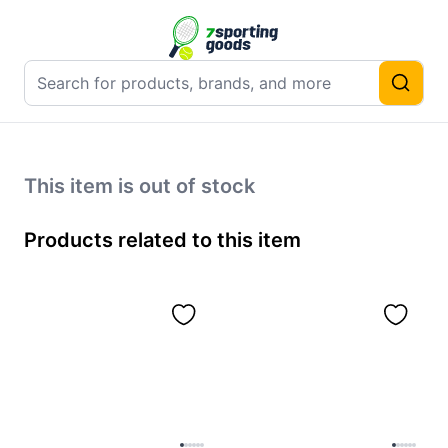
This item is out of stock
Products related to this item