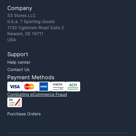
Company
S3 Stores LLC
d.b.a. 7 Sporting Goods
1130 Ogletown Road Suite 2
Newark, DE 19711
USA
Support
Help center
Contact Us
Payment Methods
Combating eCommerce Fraud
Purchase Orders