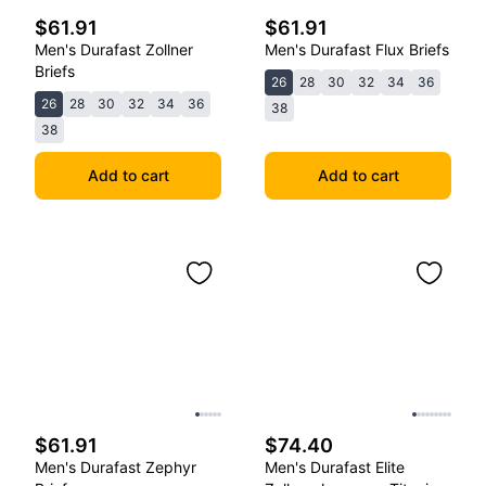
$61.91
$61.91
Men's Durafast Zollner
Men's Durafast Flux Briefs
Briefs
26
28
30
32
34
36
26
28
30
32
34
36
38
38
Add to cart
Add to cart
$61.91
$74.40
Men's Durafast Zephyr
Men's Durafast Elite