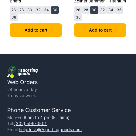
Briefs
Zollner Jammer - Titanium
26
28
30
32
34
36
26
28
30
32
34
36
38
38
Add to cart
Add to cart
Web Orders
24 hours a day
7 days a week
Phone Customer Service
Mon-Fri:
8 am to 4 pm (ET time)
Tel:
(302) 599-0501
Email:
helpdesk@7sportinggoods.com