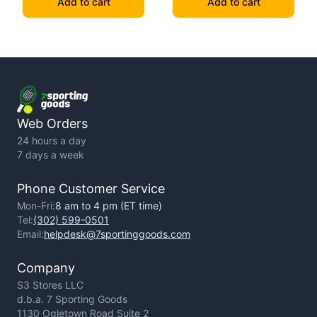
Add to cart
Add to cart
Web Orders
24 hours a day
7 days a week
Phone Customer Service
Mon-Fri:
8 am to 4 pm (ET time)
Tel:
(302) 599-0501
Email:
helpdesk@7sportinggoods.com
Company
S3 Stores LLC
d.b.a. 7 Sporting Goods
1130 Ogletown Road Suite 2