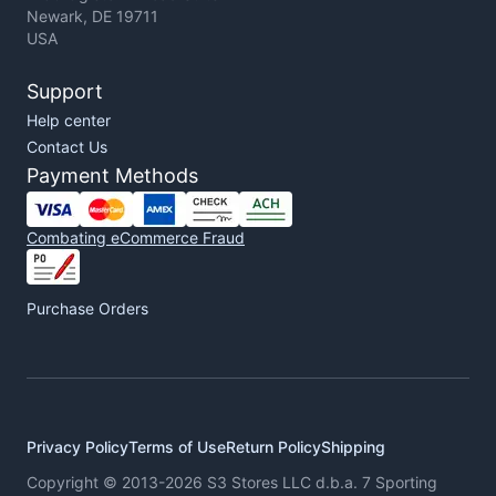
Newark, DE 19711
USA
Support
Help center
Contact Us
Payment Methods
Combating eCommerce Fraud
Purchase Orders
Privacy Policy
Terms of Use
Return Policy
Shipping
Copyright © 2013-2026 S3 Stores LLC d.b.a. 7 Sporting