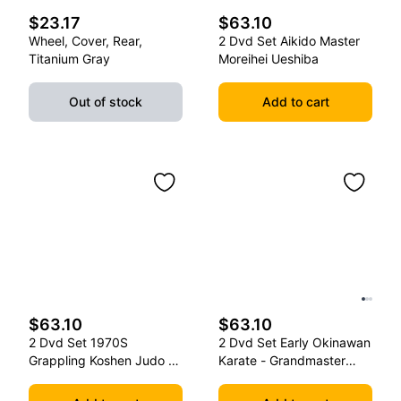
$23.17
$63.10
Wheel, Cover, Rear,
2 Dvd Set Aikido Master
Titanium Gray
Moreihei Ueshiba
Out of stock
Add to cart
$63.10
$63.10
2 Dvd Set 1970S
2 Dvd Set Early Okinawan
Grappling Koshen Judo -
Karate - Grandmaster
Master Kimura
Gichin Funakoshi