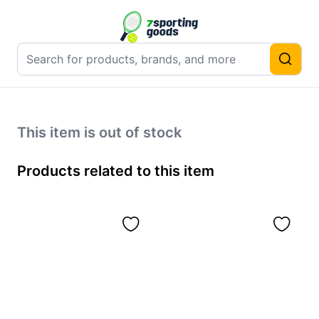
This item is out of stock
Products related to this item