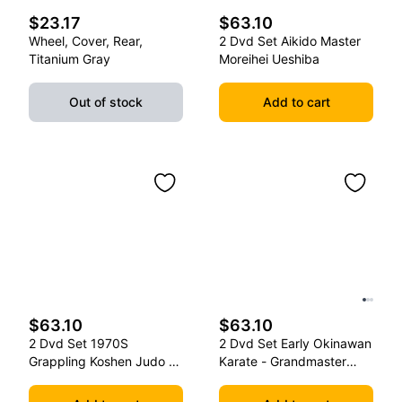
$23.17
$63.10
Wheel, Cover, Rear,
2 Dvd Set Aikido Master
Titanium Gray
Moreihei Ueshiba
Out of stock
Add to cart
$63.10
$63.10
2 Dvd Set 1970S
2 Dvd Set Early Okinawan
Grappling Koshen Judo -
Karate - Grandmaster
Master Kimura
Gichin Funakoshi