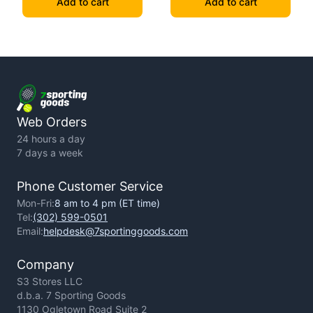
Add to cart
Add to cart
Web Orders
24 hours a day
7 days a week
Phone Customer Service
Mon-Fri:
8 am to 4 pm (ET time)
Tel:
(302) 599-0501
Email:
helpdesk@7sportinggoods.com
Company
S3 Stores LLC
d.b.a. 7 Sporting Goods
1130 Ogletown Road Suite 2