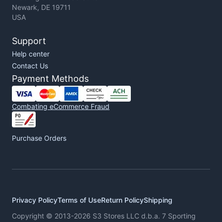
Newark, DE 19711
USA
Support
Help center
Contact Us
Payment Methods
Combating eCommerce Fraud
Purchase Orders
Privacy Policy
Terms of Use
Return Policy
Shipping
Copyright © 2013-2026 S3 Stores LLC d.b.a. 7 Sporting