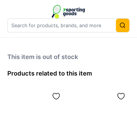
This item is out of stock
Products related to this item