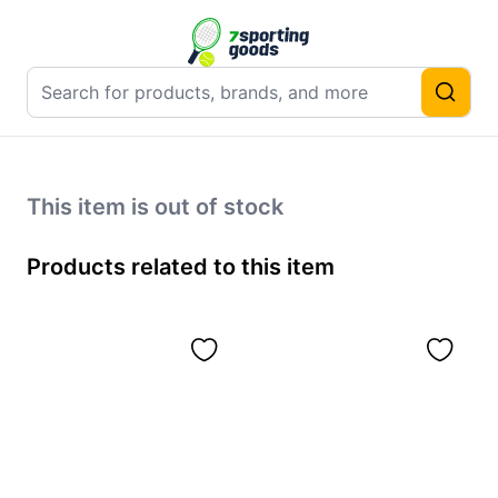
This item is out of stock
Products related to this item