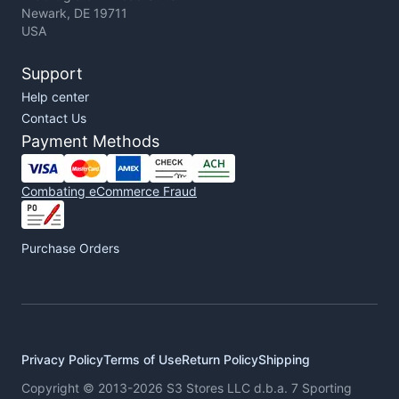
Newark, DE 19711
USA
Support
Help center
Contact Us
Payment Methods
Combating eCommerce Fraud
Purchase Orders
Privacy Policy
Terms of Use
Return Policy
Shipping
Copyright © 2013-2026 S3 Stores LLC d.b.a. 7 Sporting