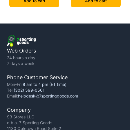
Add to cart
Add to cart
Web Orders
24 hours a day
7 days a week
Phone Customer Service
Mon-Fri:
8 am to 4 pm (ET time)
Tel:
(302) 599-0501
Email:
helpdesk@7sportinggoods.com
Company
S3 Stores LLC
d.b.a. 7 Sporting Goods
1130 Ogletown Road Suite 2