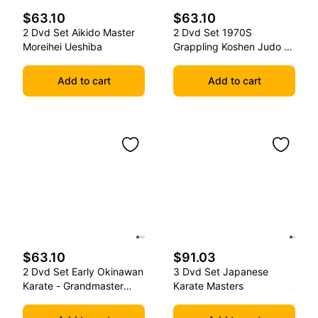
$63.10
$63.10
2 Dvd Set Aikido Master
2 Dvd Set 1970S
Moreihei Ueshiba
Grappling Koshen Judo -
Master Kimura
Add to cart
Add to cart
$63.10
$91.03
2 Dvd Set Early Okinawan
3 Dvd Set Japanese
Karate - Grandmaster
Karate Masters
Gichin Funakoshi