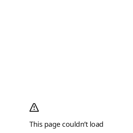
This page couldn’t load