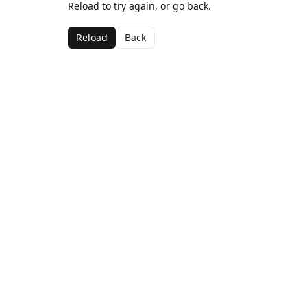
Reload to try again, or go back.
Reload
Back