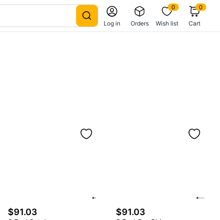
0
0
Log in
Orders
Wish list
Cart
$91.03
$91.03