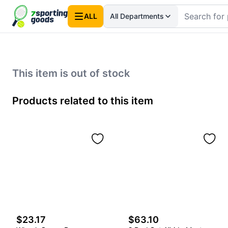
ALL
All Departments
This item is out of stock
Products related to this item
$23.17
$63.10