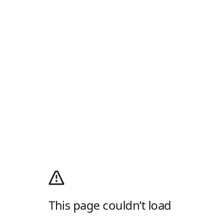
This page couldn’t load