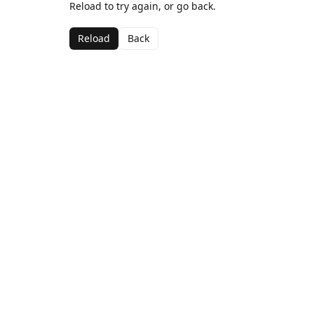
Reload to try again, or go back.
Reload
Back