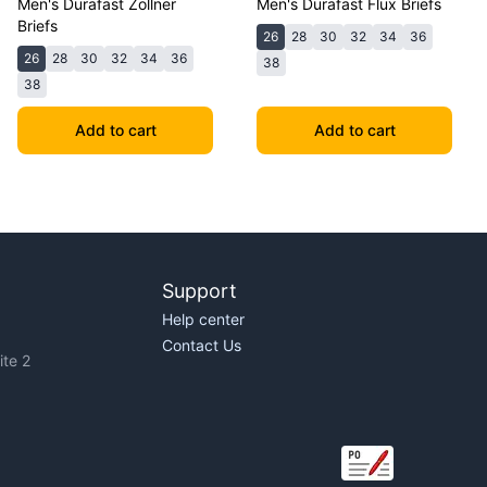
Men's Durafast Zollner
Men's Durafast Flux Briefs
Briefs
26
28
30
32
34
36
26
28
30
32
34
36
38
38
Add to cart
Add to cart
Support
Help center
Contact Us
te 2