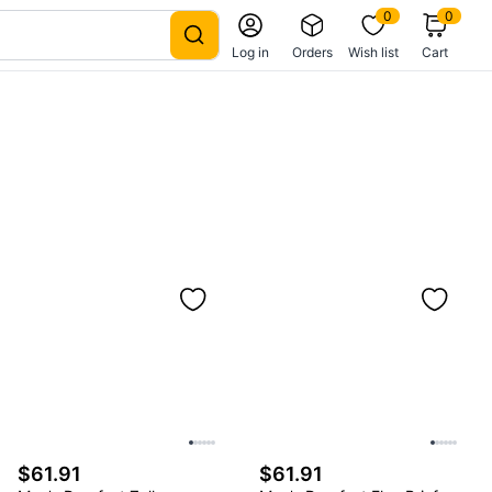
0
0
Log in
Orders
Wish list
Cart
$61.91
$61.91