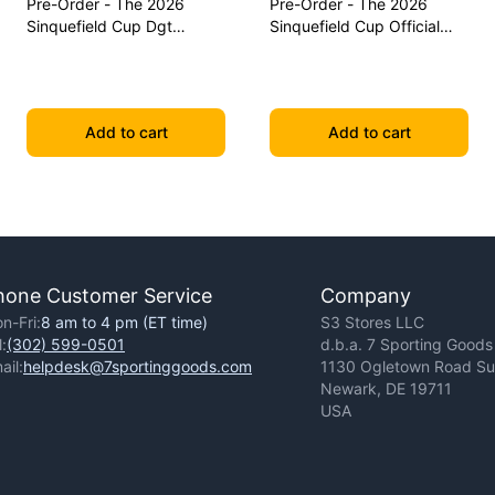
Pre-Order - The 2026
Pre-Order - The 2026
Sinquefield Cup Dgt
Sinquefield Cup Official
Commemorative Series
Series Chess Pieces - Dgt-
Chess Pieces
Enabled
Add to cart
Add to cart
hone Customer Service
Company
n-Fri:
8 am to 4 pm (ET time)
S3 Stores LLC
l:
(302) 599-0501
d.b.a. 7 Sporting Goods
ail:
helpdesk@7sportinggoods.com
1130 Ogletown Road Sui
Newark, DE 19711
USA