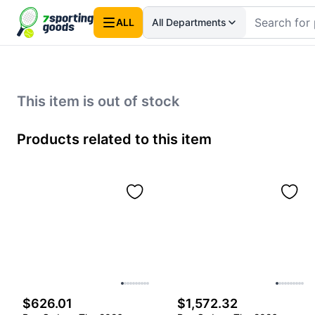
ALL
All Departments
This item is out of stock
Products related to this item
$626.01
$1,572.32