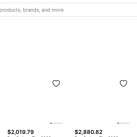
$2,019.79
$2,880.82