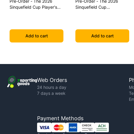
Pre-Order - The 2026
Pre-Order - The 2026
Sinquefield Cup Player's
Sinquefield Cup
Edition Series Chess Pieces
Commemorative Series
Chess Pieces
Add to cart
Add to cart
Web Orders
P
24 hours a day
Mo
7 days a week
Te
Em
Payment Methods