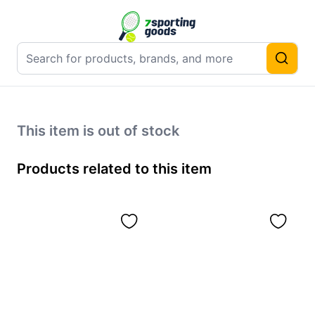
This item is out of stock
Products related to this item