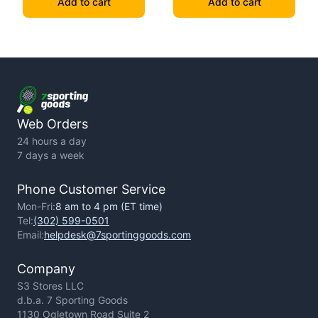
Add to cart
Add to cart
Web Orders
24 hours a day
7 days a week
Phone Customer Service
Mon-Fri:
8 am to 4 pm (ET time)
Tel:
(302) 599-0501
Email:
helpdesk@7sportinggoods.com
Company
S3 Stores LLC
d.b.a. 7 Sporting Goods
1130 Ogletown Road Suite 2