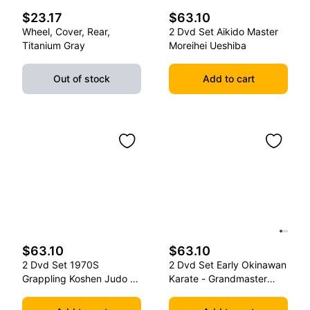
$23.17
$63.10
Wheel, Cover, Rear,
2 Dvd Set Aikido Master
Titanium Gray
Moreihei Ueshiba
Out of stock
Add to cart
$63.10
$63.10
2 Dvd Set 1970S
2 Dvd Set Early Okinawan
Grappling Koshen Judo -
Karate - Grandmaster
Master Kimura
Gichin Funakoshi