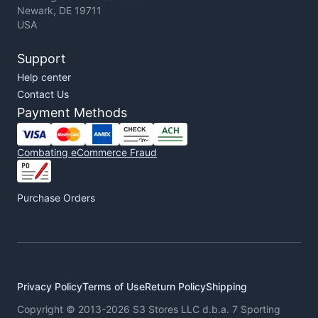
Newark, DE 19711
USA
Support
Help center
Contact Us
Payment Methods
Combating eCommerce Fraud
Purchase Orders
Privacy Policy
Terms of Use
Return Policy
Shipping
Copyright © 2013-2026 S3 Stores LLC d.b.a. 7 Sporting