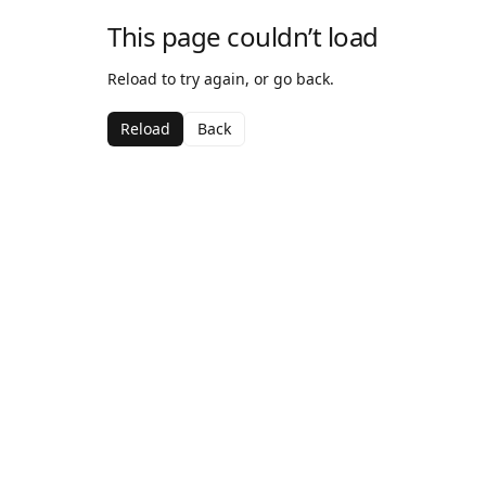
This page couldn’t load
Reload to try again, or go back.
Reload
Back