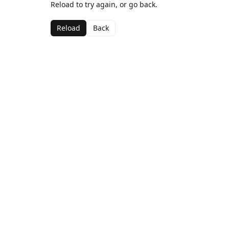
Reload to try again, or go back.
Reload
Back