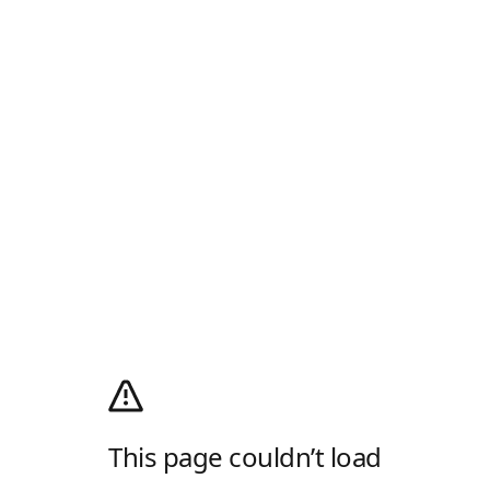
This page couldn’t load