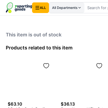
ALL
All Departments
This item is out of stock
Products related to this item
$63.10
$36.13