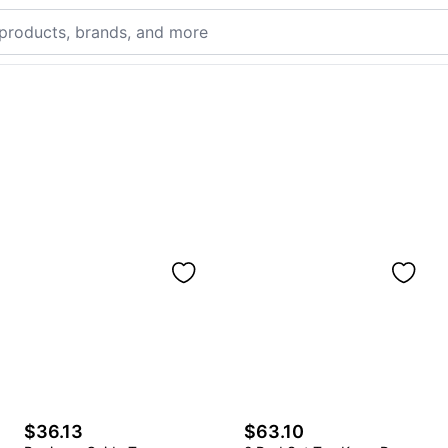
$36.13
$63.10