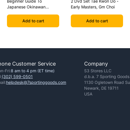
Beginner Guide To
2 Dvd Set Tae Kwon Do -
Japanese Okinawan
Early Masters, Gm Choi
Kobudo Dvd Jim Wilson
Add to cart
Add to cart
hone Customer Service
Company
n-Fri:
8 am to 4 pm (ET time)
S3 Stores LLC
l:
(302) 599-0501
d.b.a. 7 Sporting Goods
ail:
helpdesk@7sportinggoods.com
1130 Ogletown Road Sui
Newark, DE 19711
USA