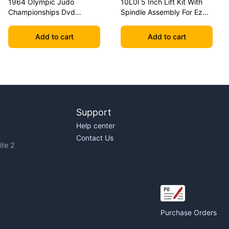
1964 Olympic Judo
10L0l 5 Inch Lift Kit With
Championships Dvd
Spindle Assembly For Ezgo
Geesink Vs Akio
Txt 2001.5-2020 Golf Carts
Add to cart
Add to cart
Support
Help center
Contact Us
te 2
Purchase Orders