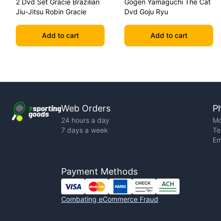
2 Dvd Set Gracie Brazilian
Gogen Yamaguchi The Cat
Jiu-Jitsu Robin Gracie
Dvd Goju Ryu
Add to cart
Add to cart
Web Orders
P
24 hours a day
Mo
7 days a week
Te
Em
Payment Methods
Combating eCommerce Fraud