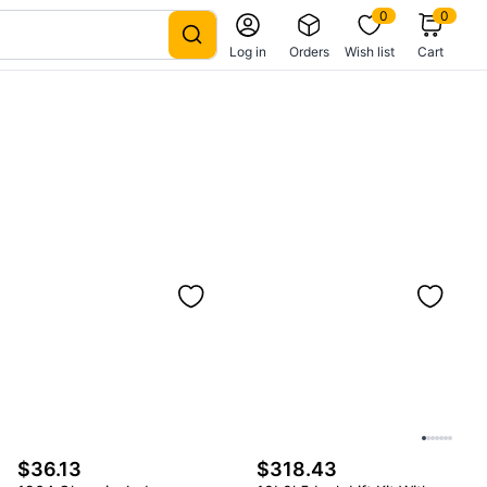
0
0
Log in
Orders
Wish list
Cart
$36.13
$318.43