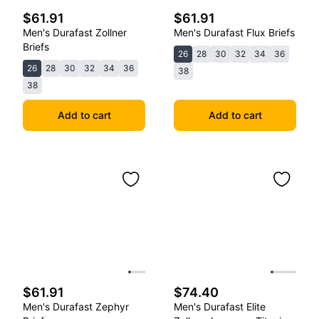
$61.91
$61.91
Men's Durafast Zollner
Men's Durafast Flux Briefs
Briefs
26
28
30
32
34
36
26
28
30
32
34
36
38
38
Add to cart
Add to cart
$61.91
$74.40
Men's Durafast Zephyr
Men's Durafast Elite