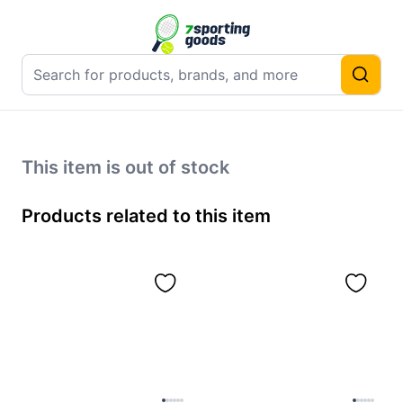
This item is out of stock
Products related to this item