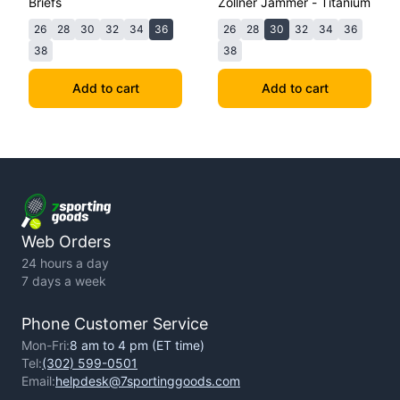
Briefs
Zollner Jammer - Titanium
26
28
30
32
34
36
26
28
30
32
34
36
38
38
Add to cart
Add to cart
Web Orders
24 hours a day
7 days a week
Phone Customer Service
Mon-Fri:
8 am to 4 pm (ET time)
Tel:
(302) 599-0501
Email:
helpdesk@7sportinggoods.com