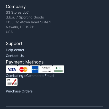
Company
S3 Stores LLC
d.b.a. 7 Sporting Goods
1130 Ogletown Road Suite 2
Newark, DE 19711
USA
Support
Help center
Contact Us
Payment Methods
Combating eCommerce Fraud
Purchase Orders