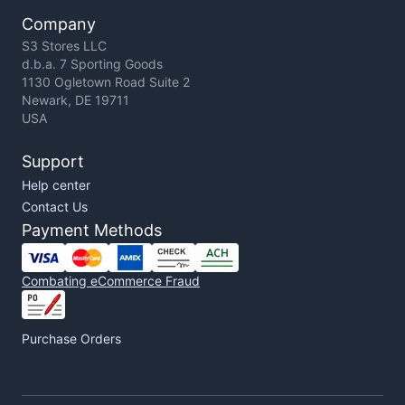
Company
S3 Stores LLC
d.b.a. 7 Sporting Goods
1130 Ogletown Road Suite 2
Newark, DE 19711
USA
Support
Help center
Contact Us
Payment Methods
Combating eCommerce Fraud
Purchase Orders