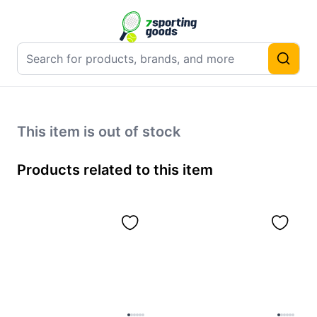
This item is out of stock
Products related to this item