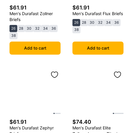
$61.91
$61.91
Men's Durafast Zollner
Men's Durafast Flux Briefs
Briefs
26
28
30
32
34
36
26
28
30
32
34
36
38
38
Add to cart
Add to cart
$61.91
$74.40
Men's Durafast Zephyr
Men's Durafast Elite