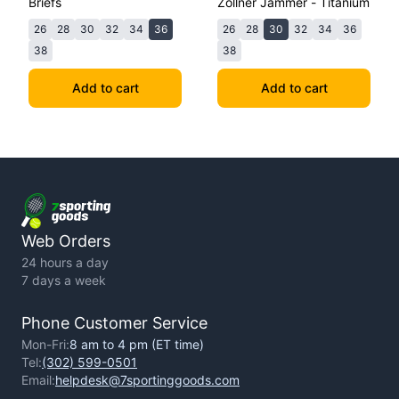
Briefs
Zollner Jammer - Titanium
26
28
30
32
34
36
26
28
30
32
34
36
38
38
Add to cart
Add to cart
Web Orders
24 hours a day
7 days a week
Phone Customer Service
Mon-Fri:
8 am to 4 pm (ET time)
Tel:
(302) 599-0501
Email:
helpdesk@7sportinggoods.com