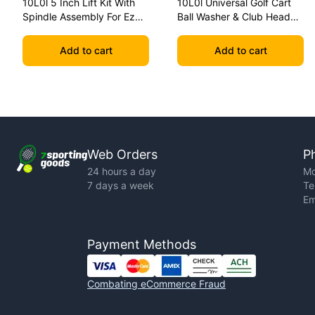
10L0l 5 Inch Lift Kit With
10L0l Universal Golf Cart
Spindle Assembly For Ezgo
Ball Washer & Club Head
Txt 2001.5-2020 Golf Carts
Cleaner With Removable
Mounting Base
Add to cart
Add to cart
Web Orders
P
24 hours a day
Mo
7 days a week
Te
Em
Payment Methods
Combating eCommerce Fraud