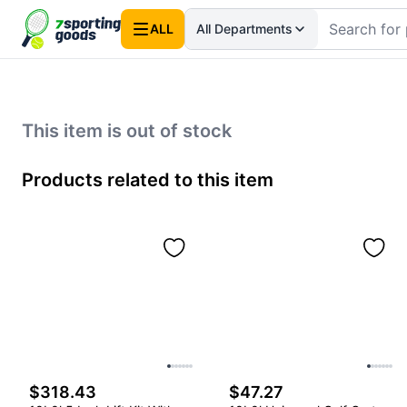
ALL
All Departments
This item is out of stock
Products related to this item
$318.43
$47.27