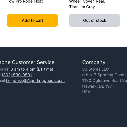
Tow Pro Rope Float
Wheel, Cover, Rear,
Titanium Gray
Add to cart
Out of stock
hone Customer Service
Company
n-Fri:
8 am to 4 pm (ET time)
S3 Stores LLC
l:
(302) 599-0501
d.b.a. 7 Sporting Goods
ail:
helpdesk@7sportinggoods.com
1130 Ogletown Road Sui
Newark, DE 19711
USA