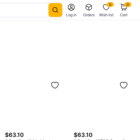
0
0
Log in
Orders
Wish list
Cart
$63.10
$63.10