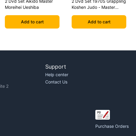
2 Dvd Set Aikido Master
2 Dvd Set 1970S Grappling
Moreihei Ueshiba
Koshen Judo - Master
Kimura
Add to cart
Add to cart
Support
Help center
Contact Us
te 2
Purchase Orders