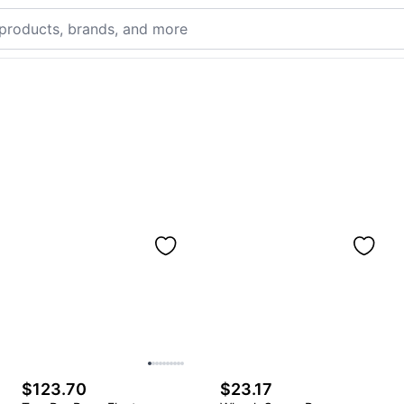
$123.70
$23.17