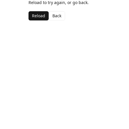
Reload to try again, or go back.
Reload
Back