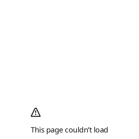
This page couldn’t load