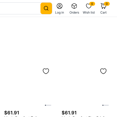
0
0
Log in
Orders
Wish list
Cart
$61.91
$61.91