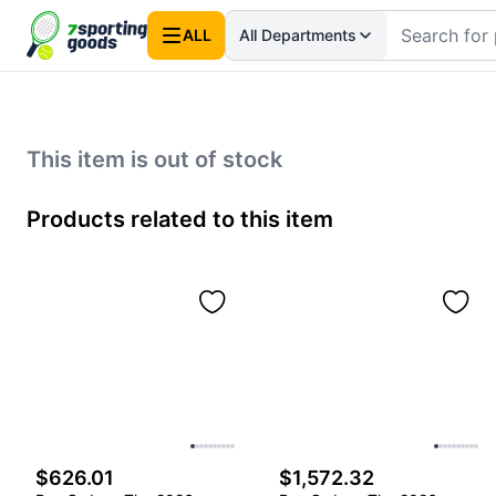
ALL
All Departments
This item is out of stock
Products related to this item
$626.01
$1,572.32