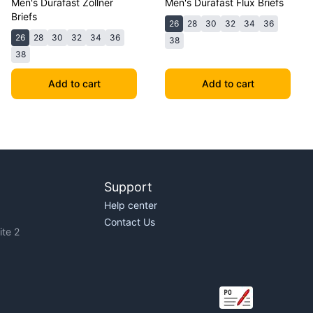
Men's Durafast Zollner
Men's Durafast Flux Briefs
Briefs
26
28
30
32
34
36
26
28
30
32
34
36
38
38
Add to cart
Add to cart
Support
Help center
Contact Us
te 2