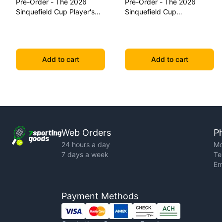
Pre-Order - The 2026
Pre-Order - The 2026
Sinquefield Cup Player's
Sinquefield Cup
Edition Series Chess Pieces
Commemorative Series
Chess Pieces
Add to cart
Add to cart
Web Orders
P
24 hours a day
Mo
7 days a week
Te
Em
Payment Methods