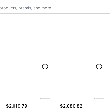
$2,019.79
$2,880.82