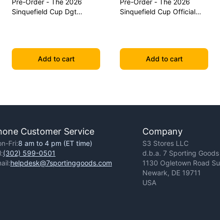
Pre-Order - The 2026
Pre-Order - The 2026
Sinquefield Cup Dgt
Sinquefield Cup Official
Commemorative Series
Series Chess Pieces - Dgt-
Chess Pieces
Enabled
Add to cart
Add to cart
hone Customer Service
Company
n-Fri:
8 am to 4 pm (ET time)
S3 Stores LLC
l:
(302) 599-0501
d.b.a. 7 Sporting Goods
ail:
helpdesk@7sportinggoods.com
1130 Ogletown Road Sui
Newark, DE 19711
USA