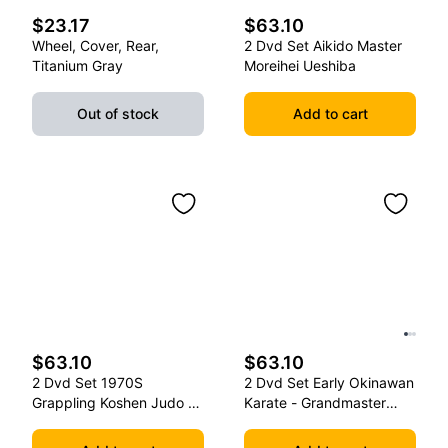
$23.17
$63.10
Wheel, Cover, Rear,
2 Dvd Set Aikido Master
Titanium Gray
Moreihei Ueshiba
Out of stock
Add to cart
$63.10
$63.10
2 Dvd Set 1970S
2 Dvd Set Early Okinawan
Grappling Koshen Judo -
Karate - Grandmaster
Master Kimura
Gichin Funakoshi