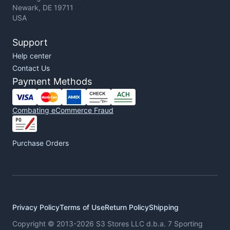
Newark, DE 19711
USA
Support
Help center
Contact Us
Payment Methods
Combating eCommerce Fraud
Purchase Orders
Privacy Policy
Terms of Use
Return Policy
Shipping
Copyright © 2013-2026 S3 Stores LLC d.b.a. 7 Sporting