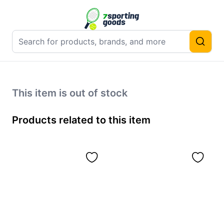
This item is out of stock
Products related to this item