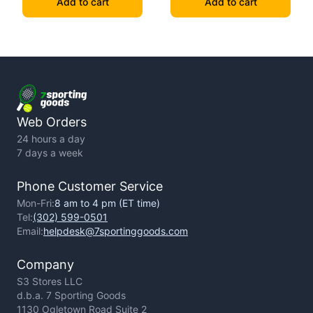
Add to cart
Add to cart
Web Orders
24 hours a day
7 days a week
Phone Customer Service
Mon-Fri:
8 am to 4 pm (ET time)
Tel:
(302) 599-0501
Email:
helpdesk@7sportinggoods.com
Company
S3 Stores LLC
d.b.a. 7 Sporting Goods
1130 Ogletown Road Suite 2