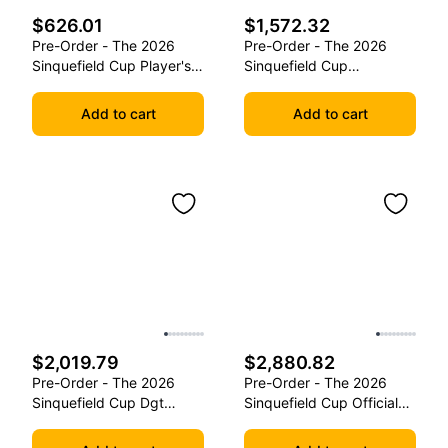
$626.01
$1,572.32
Pre-Order - The 2026
Pre-Order - The 2026
Sinquefield Cup Player's
Sinquefield Cup
Edition Series Chess
Commemorative Series
Pieces
Chess Pieces
Add to cart
Add to cart
$2,019.79
$2,880.82
Pre-Order - The 2026
Pre-Order - The 2026
Sinquefield Cup Dgt
Sinquefield Cup Official
Commemorative Series
Series Chess Pieces -
Chess Pieces
Dgt-Enabled