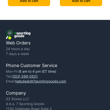
Add to cart
Add to cart
Web Orders
24 hours a day
7 days a week
Phone Customer Service
Mon-Fri:
8 am to 4 pm (ET time)
Tel:
(302) 599-0501
Email:
helpdesk@7sportinggoods.com
Company
S3 Stores LLC
d.b.a. 7 Sporting Goods
1130 Ogletown Road Suite 2