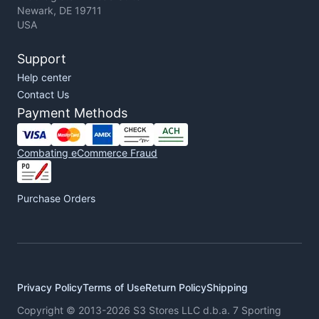
Newark, DE 19711
USA
Support
Help center
Contact Us
Payment Methods
Combating eCommerce Fraud
Purchase Orders
Privacy Policy
Terms of Use
Return Policy
Shipping
Copyright © 2013-2026 S3 Stores LLC d.b.a. 7 Sporting