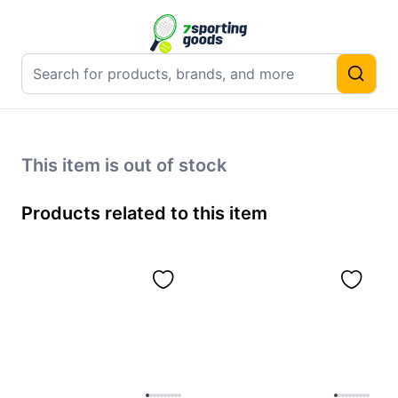
This item is out of stock
Products related to this item