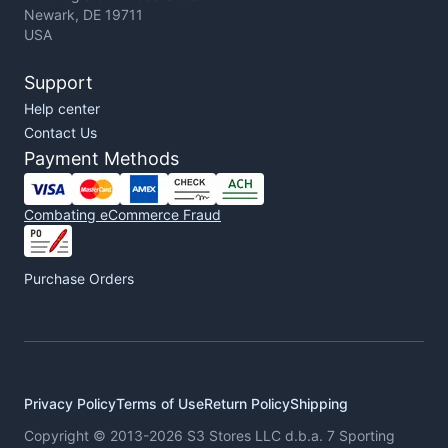
Newark, DE 19711
USA
Support
Help center
Contact Us
Payment Methods
Combating eCommerce Fraud
Purchase Orders
Privacy Policy
Terms of Use
Return Policy
Shipping
Copyright © 2013-2026 S3 Stores LLC d.b.a. 7 Sporting