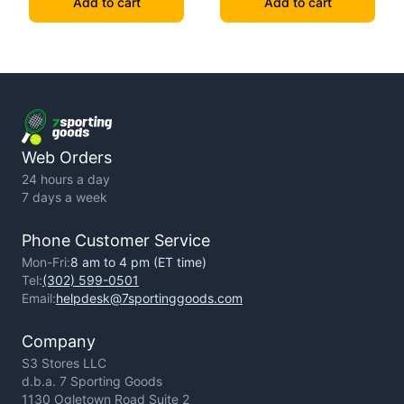
Add to cart
Add to cart
Web Orders
24 hours a day
7 days a week
Phone Customer Service
Mon-Fri:
8 am to 4 pm (ET time)
Tel:
(302) 599-0501
Email:
helpdesk@7sportinggoods.com
Company
S3 Stores LLC
d.b.a. 7 Sporting Goods
1130 Ogletown Road Suite 2