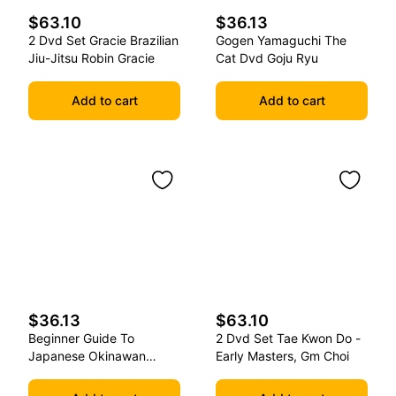
$63.10
$36.13
2 Dvd Set Gracie Brazilian
Gogen Yamaguchi The
Jiu-Jitsu Robin Gracie
Cat Dvd Goju Ryu
Add to cart
Add to cart
$36.13
$63.10
Beginner Guide To
2 Dvd Set Tae Kwon Do -
Japanese Okinawan
Early Masters, Gm Choi
Kobudo Dvd Jim Wilson