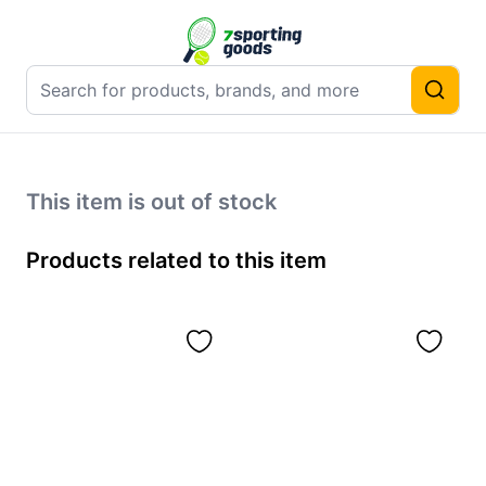
This item is out of stock
Products related to this item