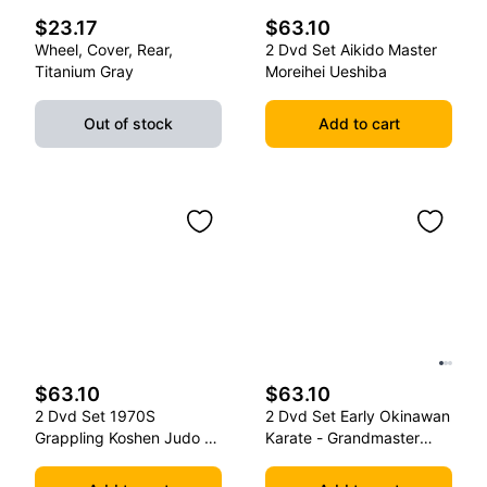
$23.17
$63.10
Wheel, Cover, Rear,
2 Dvd Set Aikido Master
Titanium Gray
Moreihei Ueshiba
Out of stock
Add to cart
$63.10
$63.10
2 Dvd Set 1970S
2 Dvd Set Early Okinawan
Grappling Koshen Judo -
Karate - Grandmaster
Master Kimura
Gichin Funakoshi