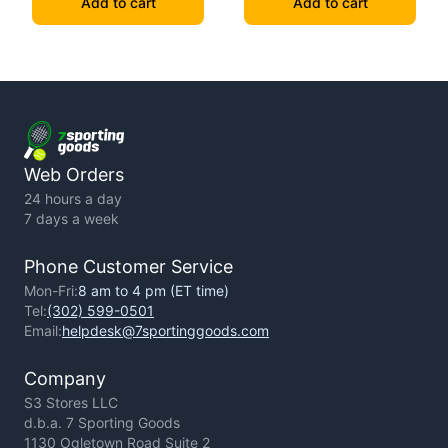
Add to cart
Add to cart
Web Orders
24 hours a day
7 days a week
Phone Customer Service
Mon-Fri:
8 am to 4 pm (ET time)
Tel:
(302) 599-0501
Email:
helpdesk@7sportinggoods.com
Company
S3 Stores LLC
d.b.a. 7 Sporting Goods
1130 Ogletown Road Suite 2