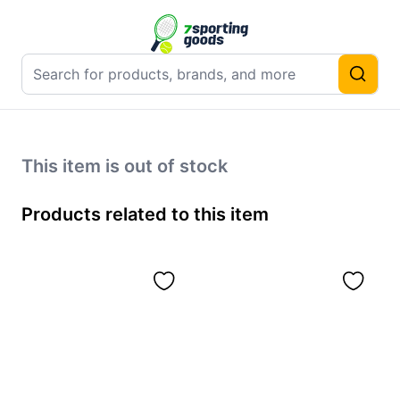
This item is out of stock
Products related to this item