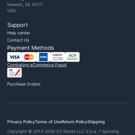
Newark, DE 19711
USA
Support
Help center
Contact Us
Payment Methods
Combating eCommerce Fraud
Purchase Orders
Privacy Policy
Terms of Use
Return Policy
Shipping
Copyright © 2013-2026 S3 Stores LLC d.b.a. 7 Sporting